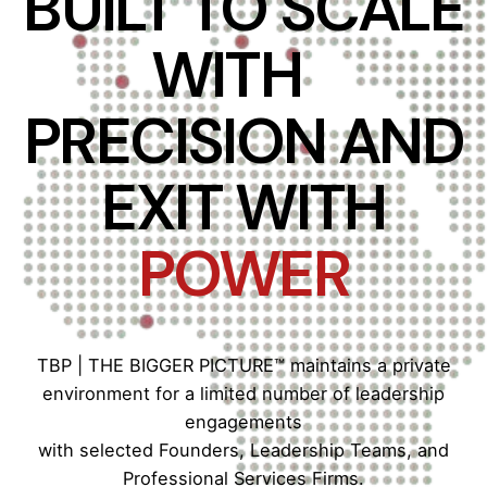
BUILT TO SCALE
WITH
PRECISION AND
EXIT WITH
POWER
TBP | THE BIGGER PICTURE™ maintains a private
environment for a limited number of leadership
engagements
with selected Founders, Leadership Teams, and
Professional Services Firms.