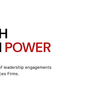
ITH
H
POWER
 of leadership engagements
ces Firms.