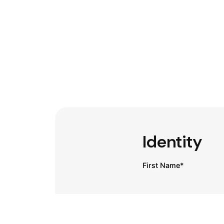
Identity
First Name*