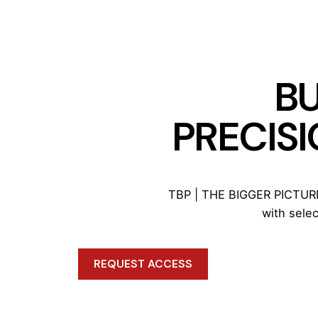
BU
PRECISI
TBP | THE BIGGER PICTURE™
with sele
REQUEST ACCESS