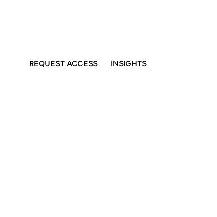
REQUEST ACCESS
INSIGHTS