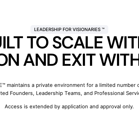
LEADERSHIP FOR VISIONARIES ™
ILT TO SCALE W
ON AND EXIT WIT
 maintains a private environment for a limited number
cted Founders, Leadership Teams, and Professional Servi
Access is extended by application and approval only.