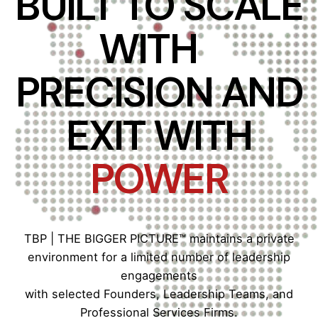
BUILT TO SCALE
WITH
PRECISION AND
EXIT WITH
POWER
TBP | THE BIGGER PICTURE™ maintains a private
environment for a limited number of leadership
engagements
with selected Founders, Leadership Teams, and
Professional Services Firms.