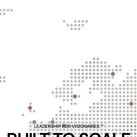
LEADERSHIP FOR VISIONARIES ™