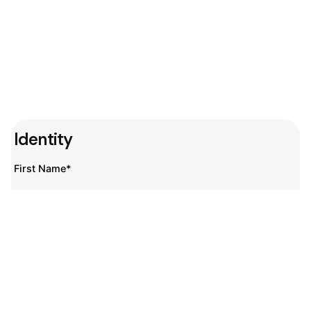
Identity
First Name*
Last Name*