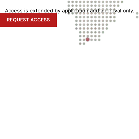
Access is extended by application and approval only.
REQUEST ACCESS