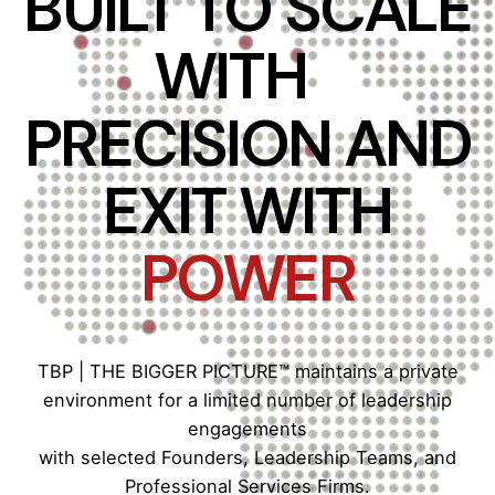
BUILT TO SCALE
WITH
PRECISION AND
EXIT WITH
POWER
TBP | THE BIGGER PICTURE™ maintains a private
environment for a limited number of leadership
engagements
with selected Founders, Leadership Teams, and
Professional Services Firms.