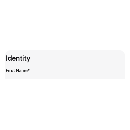
Identity
First Name*
Last Name*