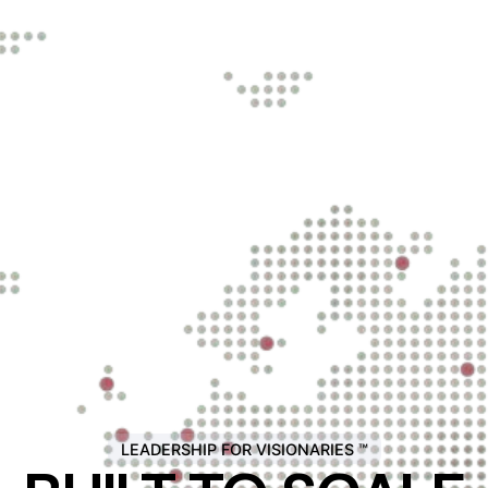
LEADERSHIP FOR VISIONARIES ™