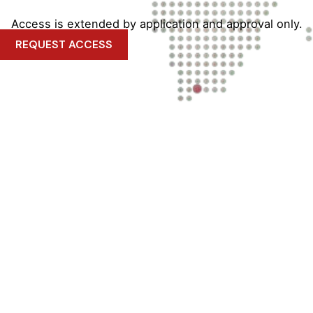
Access is extended by application and approval only.
REQUEST ACCESS