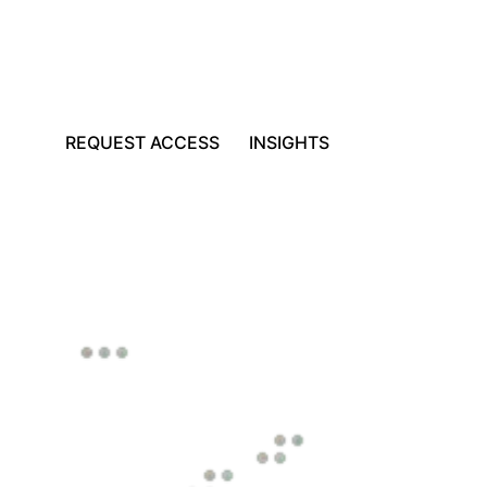
REQUEST ACCESS
INSIGHTS