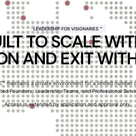
LEADERSHIP FOR VISIONARIES ™
ILT TO SCALE W
ON AND EXIT WIT
 maintains a private environment for a limited number
cted Founders, Leadership Teams, and Professional Servi
Access is extended by application and approval only.