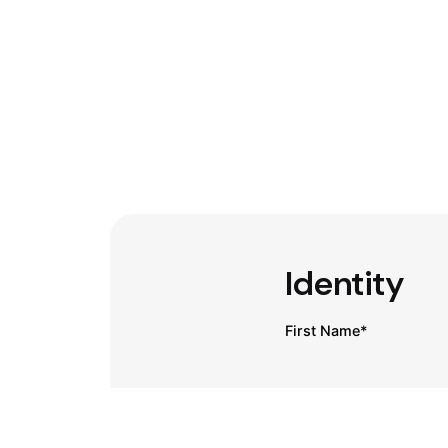
Identity
First Name*