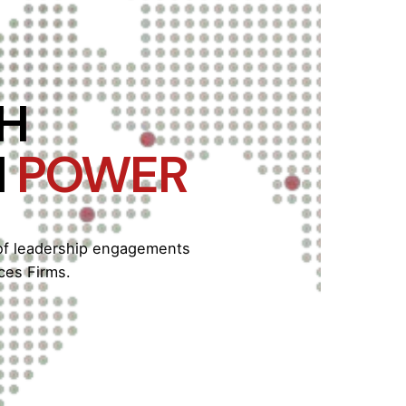
ITH
H
POWER
 of leadership engagements
ces Firms.