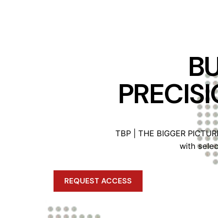
BU
PRECISI
TBP | THE BIGGER PICTURE™
with sele
REQUEST ACCESS