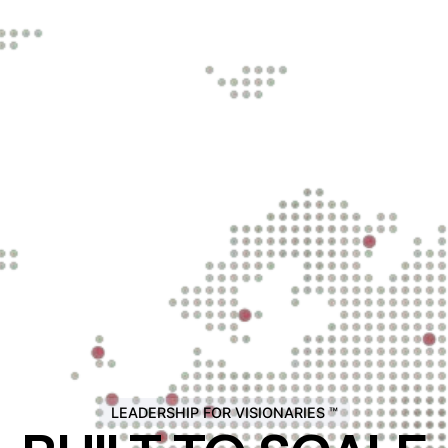
LEADERSHIP FOR VISIONARIES ™