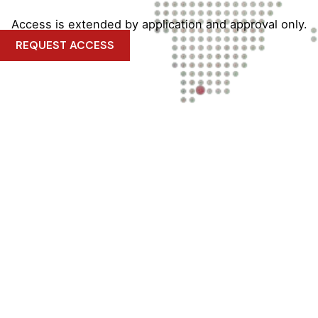
Access is extended by application and approval only.
REQUEST ACCESS