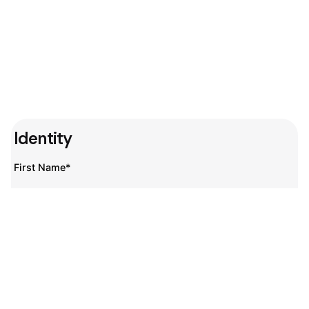
Identity
First Name*
Last Name*