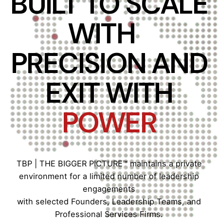
BUILT TO SCALE
WITH
PRECISION AND
EXIT WITH
POWER
TBP | THE BIGGER PICTURE™ maintains a private
environment for a limited number of leadership
engagements
with selected Founders, Leadership Teams, and
Professional Services Firms.