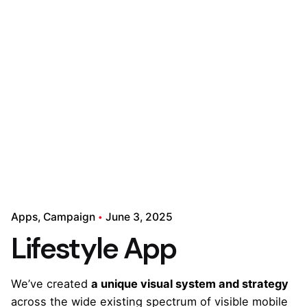
Apps
Campaign
June 3, 2025
Lifestyle App
We’ve created
a unique visual system and strategy
across the wide existing spectrum of visible mobile