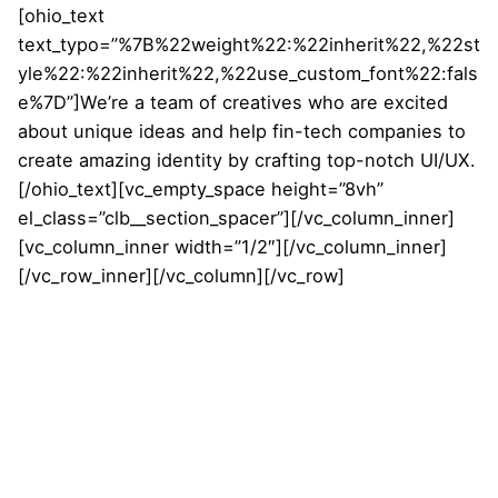
[ohio_text
text_typo=”%7B%22weight%22:%22inherit%22,%22st
yle%22:%22inherit%22,%22use_custom_font%22:fals
e%7D”]We’re a team of creatives who are excited
about unique ideas and help fin-tech companies to
create amazing identity by crafting top-notch UI/UX.
[/ohio_text][vc_empty_space height=”8vh”
el_class=”clb__section_spacer”][/vc_column_inner]
[vc_column_inner width=”1/2″][/vc_column_inner]
[/vc_row_inner][/vc_column][/vc_row]