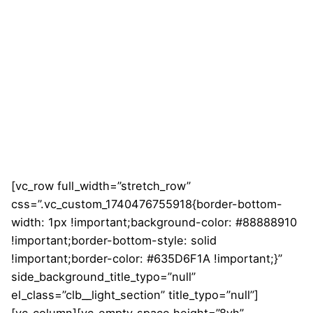
[vc_row full_width=”stretch_row”
css=”.vc_custom_1740476755918{border-bottom-
width: 1px !important;background-color: #88888910
!important;border-bottom-style: solid
!important;border-color: #635D6F1A !important;}”
side_background_title_typo=”null”
el_class=”clb__light_section” title_typo=”null”]