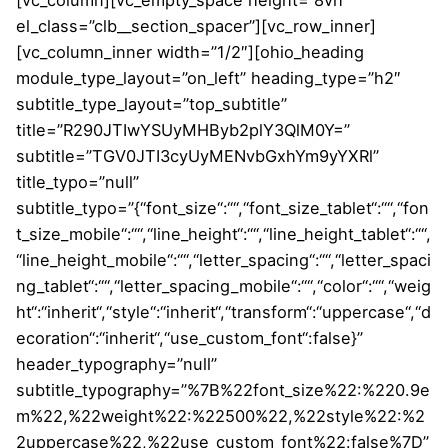
[vc_column][vc_empty_space height=”8vh”
el_class=”clb__section_spacer”][vc_row_inner]
[vc_column_inner width=”1/2″][ohio_heading
module_type_layout=”on_left” heading_type=”h2″
subtitle_type_layout=”top_subtitle”
title=”R290JTIwYSUyMHByb2plY3QlM0Y=”
subtitle=”TGV0JTI3cyUyMENvbGxhYm9yYXRl”
title_typo=”null”
subtitle_typo=”{“font_size“:““,“font_size_tablet“:““,“fon
t_size_mobile“:““,“line_height“:““,“line_height_tablet“:““,
“line_height_mobile“:““,“letter_spacing“:““,“letter_spaci
ng_tablet“:““,“letter_spacing_mobile“:““,“color“:““,“weig
ht“:“inherit“,“style“:“inherit“,“transform“:“uppercase“,“d
ecoration“:“inherit“,“use_custom_font“:false}”
header_typography=”null”
subtitle_typography=”%7B%22font_size%22:%220.9e
m%22,%22weight%22:%22500%22,%22style%22:%2
2uppercase%22,%22use_custom_font%22:false%7D”