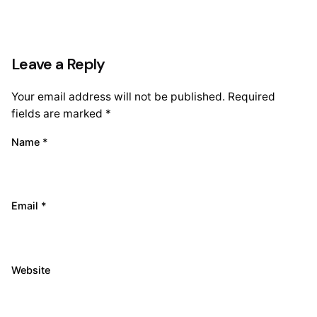
Leave a Reply
Your email address will not be published.
Required
fields are marked
*
Name
*
Email
*
Website