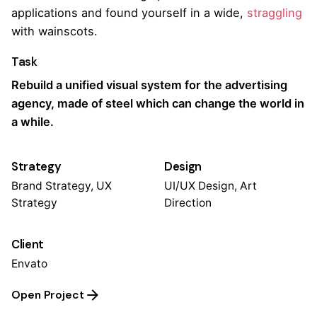
applications and found yourself in a wide,
straggling
with wainscots.
Task
Rebuild a unified visual system for the advertising
agency, made of steel which can change the world in
a while.
Strategy
Design
Brand Strategy, UX
UI/UX Design, Art
Strategy
Direction
Client
Envato
Open Project