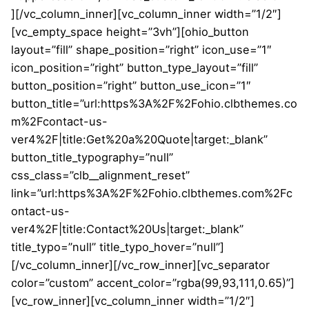
][/vc_column_inner][vc_column_inner width=”1/2″]
[vc_empty_space height=”3vh”][ohio_button
layout=”fill” shape_position=”right” icon_use=”1″
icon_position=”right” button_type_layout=”fill”
button_position=”right” button_use_icon=”1″
button_title=”url:https%3A%2F%2Fohio.clbthemes.co
m%2Fcontact-us-
ver4%2F|title:Get%20a%20Quote|target:_blank”
button_title_typography=”null”
css_class=”clb__alignment_reset”
link=”url:https%3A%2F%2Fohio.clbthemes.com%2Fc
ontact-us-
ver4%2F|title:Contact%20Us|target:_blank”
title_typo=”null” title_typo_hover=”null”]
[/vc_column_inner][/vc_row_inner][vc_separator
color=”custom” accent_color=”rgba(99,93,111,0.65)”]
[vc_row_inner][vc_column_inner width=”1/2″]