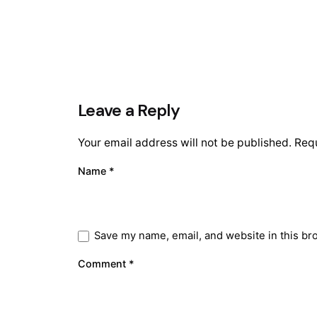
Leave a Reply
Your email address will not be published.
Requ
Name
*
Save my name, email, and website in this br
Comment
*