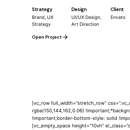
Strategy
Design
Client
Brand, UX
UI/UX Design,
Envato
Strategy
Art Direction
Open Project
[vc_row full_width=”stretch_row” css=”.v
rgba(150,144,162,0.06) !important;*backgr
!important;border-bottom-style: solid !impo
[vc_empty_space height=”10vh” el_class=”c