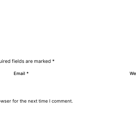
ired fields are marked
*
Email
*
We
owser for the next time I comment.