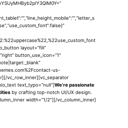
0JTIwYSUyMHByb2plY3QlM0Y=”
t_tablet“:““,“line_height_mobile“:““,“letter_s
case“,“use_custom_font“:false}”
22:%22uppercase%22,%22use_custom_font
button layout=”fill”
=”right” button_use_icon=”1″
te|target:_blank”
lbthemes.com%2Fcontact-us-
er][/vc_row_inner][vc_separator
o_text text_typo=”null”]
We’re passionate
ities
by crafting top-notch UI/UX design.
olumn_inner width=”1/2″][/vc_column_inner]