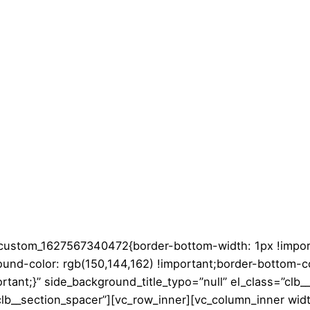
c_custom_1627567340472{border-bottom-width: 1px !impor
ound-color: rgb(150,144,162) !important;border-bottom-co
rtant;}” side_background_title_typo=”null” el_class=”clb_
lb__section_spacer”][vc_row_inner][vc_column_inner wid