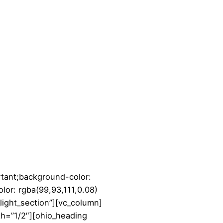
tant;background-color:
lor: rgba(99,93,111,0.08)
_light_section”][vc_column]
th=”1/2″][ohio_heading