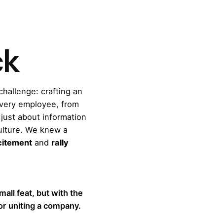
ck
challenge: crafting an
very employee, from
just about information
culture. We knew a
xcitement
and
rally
small feat, but with the
for uniting a company.