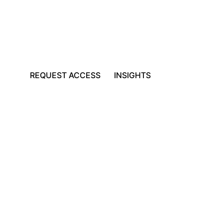
REQUEST ACCESS
INSIGHTS