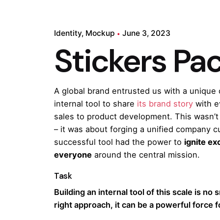
Identity
Mockup
June 3, 2023
Stickers Pa
A global brand entrusted us with a unique 
internal tool to share
its brand story
with e
sales to product development. This wasn’t 
– it was about forging a unified company 
successful tool had the power to
ignite e
everyone
around the central mission.
Task
Building an internal tool of this scale is no 
right approach, it can be a powerful force 