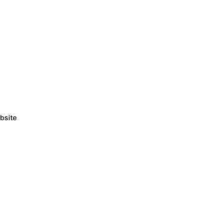
bsite