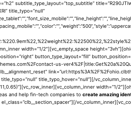
e=”h2″ subtitle_type_layout=”top_subtitle” title=”R29
 title_typo=”null”
_tablet“:““,“font_size_mobile“:““,“line_height“:““,“line_heigh
_spacing_mobile“:““,“color“:““,“weight“:“500“,“style“:“upper
%22:%220.9em%22,%22weight%22:%22500%22,%22style%
n_inner width=”1/2″][vc_empty_space height=”3vh”][ohio_
osition=”right” button_type_layout=”fill” button_position
bthemes.com%2Fcontact-us-ver4%2F|title:Get%20a%20Quo
=”clb__alignment_reset” link=”url:https%3A%2F%2Fohio.c
title_typo=”null” title_typo_hover=”null”][/vc_column_inn
1,0.65)”][vc_row_inner][vc_column_inner width=”1/2″][ohi
eas and help fin-tech companies to
create amazing ident
 el_class=”clb__section_spacer”][/vc_column_inner][vc_c