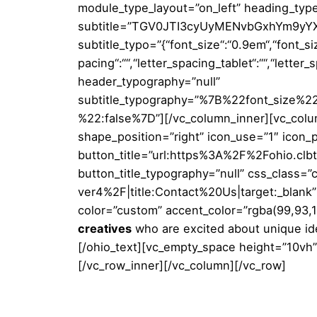
module_type_layout=”on_left” heading_typ
subtitle=”TGV0JTI3cyUyMENvbGxhYm9yYXRl”
subtitle_typo=”{“font_size“:“0.9em“,“font_size
pacing“:““,“letter_spacing_tablet“:““,“letter
header_typography=”null”
subtitle_typography=”%7B%22font_size
%22:false%7D”][/vc_column_inner][vc_colum
shape_position=”right” icon_use=”1″ icon_p
button_title=”url:https%3A%2F%2Fohio.cl
button_title_typography=”null” css_class
ver4%2F|title:Contact%20Us|target:_blank” 
color=”custom” accent_color=”rgba(99,93,11
creatives
who are excited about unique id
[/ohio_text][vc_empty_space height=”10vh”
[/vc_row_inner][/vc_column][/vc_row]