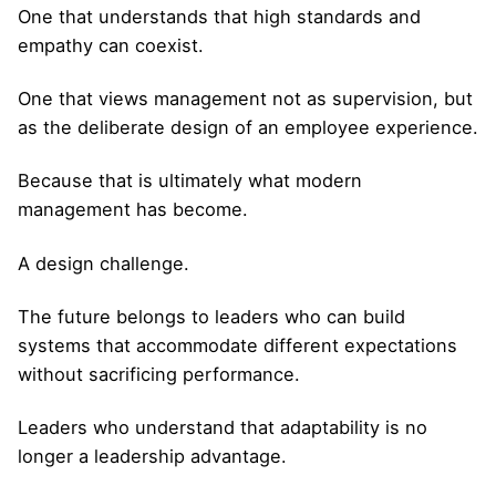
One that understands that high standards and
empathy can coexist.
One that views management not as supervision, but
as the deliberate design of an employee experience.
Because that is ultimately what modern
management has become.
A design challenge.
The future belongs to leaders who can build
systems that accommodate different expectations
without sacrificing performance.
Leaders who understand that adaptability is no
longer a leadership advantage.