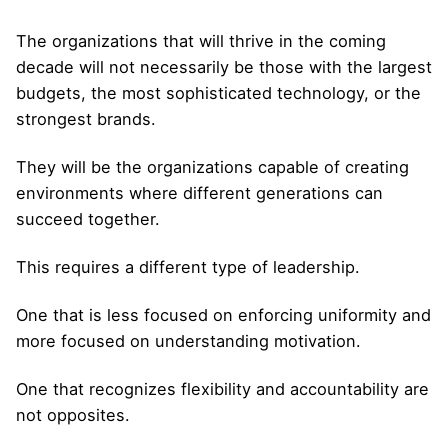
The organizations that will thrive in the coming
decade will not necessarily be those with the largest
budgets, the most sophisticated technology, or the
strongest brands.
They will be the organizations capable of creating
environments where different generations can
succeed together.
This requires a different type of leadership.
One that is less focused on enforcing uniformity and
more focused on understanding motivation.
One that recognizes flexibility and accountability are
not opposites.