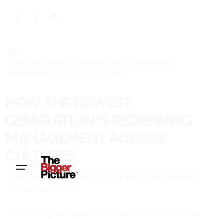
RA
HOW THE NEWEST GENERATION IS REDEFINING
MANAGEMENT ACROSS CULTURES
HOW THE NEWEST
GENERATION IS REDEFINING
MANAGEMENT ACROSS
CULTURES
The newest generation is not asking management
to become softer.
It is forcing management to become more precise.