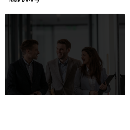
Read More