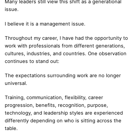
Many leaders still view this shift as a generational
issue.
I believe it is a management issue.
Throughout my career, I have had the opportunity to
work with professionals from different generations,
cultures, industries, and countries. One observation
continues to stand out:
The expectations surrounding work are no longer
universal.
Training, communication, flexibility, career
progression, benefits, recognition, purpose,
technology, and leadership styles are experienced
differently depending on who is sitting across the
table.