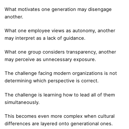
What motivates one generation may disengage
another.
What one employee views as autonomy, another
may interpret as a lack of guidance.
What one group considers transparency, another
may perceive as unnecessary exposure.
The challenge facing modern organizations is not
determining which perspective is correct.
The challenge is learning how to lead all of them
simultaneously.
This becomes even more complex when cultural
differences are layered onto generational ones.