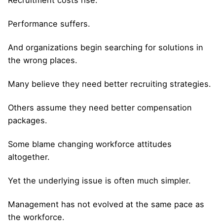
Performance suffers.
And organizations begin searching for solutions in
the wrong places.
Many believe they need better recruiting strategies.
Others assume they need better compensation
packages.
Some blame changing workforce attitudes
altogether.
Yet the underlying issue is often much simpler.
Management has not evolved at the same pace as
the workforce.