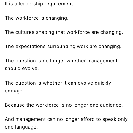
It is a leadership requirement.
The workforce is changing.
The cultures shaping that workforce are changing.
The expectations surrounding work are changing.
The question is no longer whether management
should evolve.
The question is whether it can evolve quickly
enough.
Because the workforce is no longer one audience.
And management can no longer afford to speak only
one language.