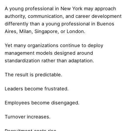
A young professional in New York may approach
authority, communication, and career development
differently than a young professional in Buenos
Aires, Milan, Singapore, or London.
Yet many organizations continue to deploy
management models designed around
standardization rather than adaptation.
The result is predictable.
Leaders become frustrated.
Employees become disengaged.
Turnover increases.
Recruitment costs rise.