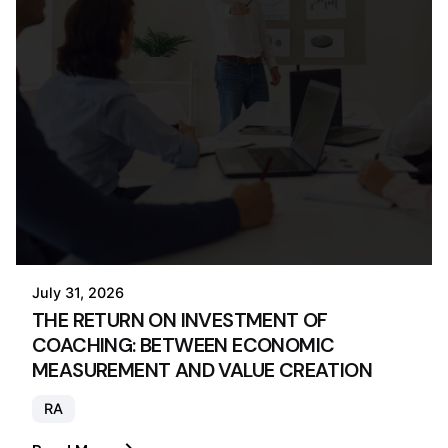
July 31, 2026
THE RETURN ON INVESTMENT OF
COACHING: BETWEEN ECONOMIC
MEASUREMENT AND VALUE CREATION
RA