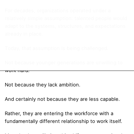
For decades, organizations operated under a
relatively simple assumption: talented people would
adapt to the systems, structures, and expectations
already in place.
Today, that assumption is being challenged.
Not because younger generations are unwilling to
work hard.
Not because they lack ambition.
And certainly not because they are less capable.
Rather, they are entering the workforce with a
fundamentally different relationship to work itself.