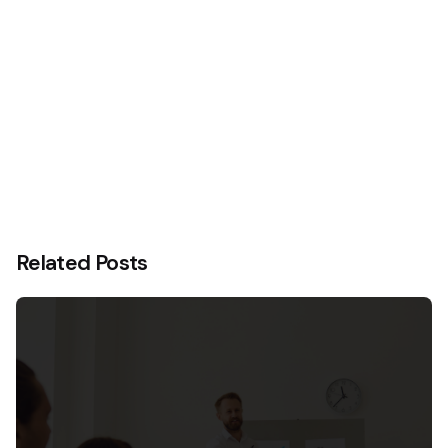
Related Posts