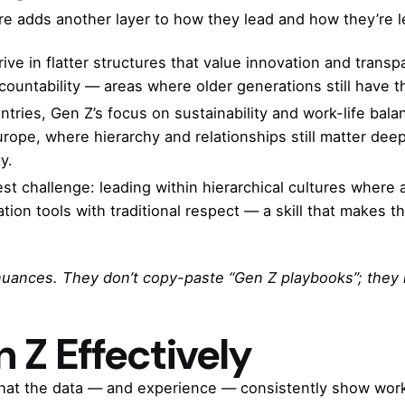
re adds another layer to how they lead and how they’re l
rive in flatter structures that value innovation and tran
ountability — areas where older generations still have t
ntries, Gen Z’s focus on sustainability and work-life bala
urope, where hierarchy and relationships still matter de
y.
st challenge: leading within hierarchical cultures where
ion tools with traditional respect — a skill that makes t
nuances. They don’t copy-paste “Gen Z playbooks”; they 
 Z Effectively
hat the data — and experience — consistently show work