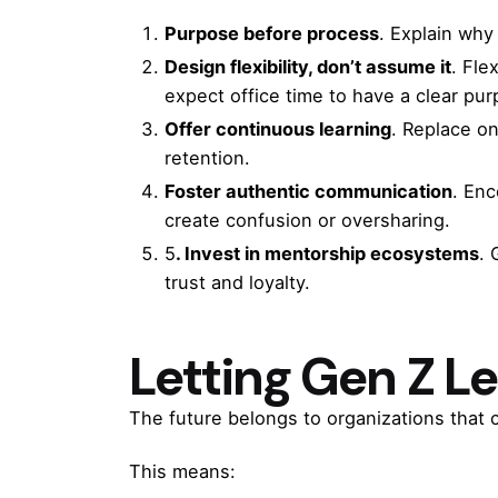
Purpose before process
. Explain why
Design flexibility, don’t assume it
. Fle
expect office time to have a clear pur
Offer continuous learning
. Replace on
retention.
Foster authentic communication
. En
create confusion or oversharing.
5
. Invest in mentorship ecosystems
. 
trust and loyalty.
Letting Gen Z L
The future belongs to organizations that c
This means: