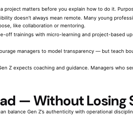
 a project matters before you explain how to do it. Pur
xibility doesn’t always mean remote. Many young profess
pose, like collaboration or mentoring.
e-off trainings with micro-learning and project-based up
courage managers to model transparency — but teach boun
Gen Z expects coaching and guidance. Managers who serv
ead — Without Losing 
an balance Gen Z’s authenticity with operational disciplin