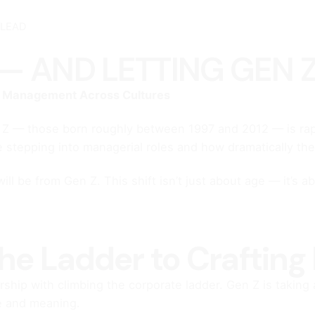
 LEAD
— AND LETTING GEN 
g Management Across Cultures
on Z — those born roughly between 1997 and 2012 — is rap
e stepping into managerial roles and how dramatically they
l be from Gen Z. This shift isn’t just about age — it’s 
he Ladder to Crafting
hip with climbing the corporate ladder. Gen Z is taking a
ce and meaning.