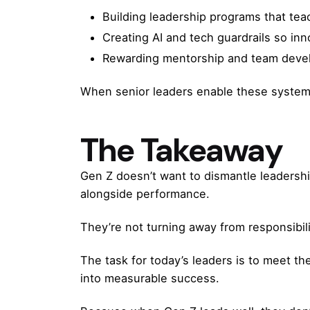
Building leadership programs that te
Creating AI and tech guardrails so inn
Rewarding mentorship and team develop
When senior leaders enable these system
The Takeaway
Gen Z doesn’t want to dismantle leadership
alongside performance.
They’re not turning away from responsibili
The task for today’s leaders is to meet th
into measurable success.