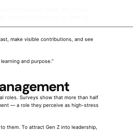
oitte’s 2025 survey, nearly 90% of Gen Z
fy “reaching a senior role” as their top
ast, make visible contributions, and see
h learning and purpose.”
 Management
al roles. Surveys show that more than half
ent — a role they perceive as high-stress
to them. To attract Gen Z into leadership,