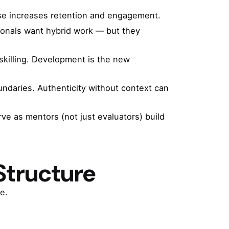
pose increases retention and engagement.
ionals want hybrid work — but they
skilling. Development is the new
daries. Authenticity without context can
e as mentors (not just evaluators) build
Structure
e.