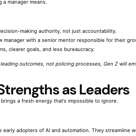
ng a manager means.
ision-making authority, not just accountability.
w manager with a senior mentor responsible for their gro
s, clearer goals, and less bureaucracy.
eading outcomes, not policing processes, Gen Z will emb
 Strengths as Leaders
brings a fresh energy that’s impossible to ignore.
 early adopters of AI and automation. They streamline 