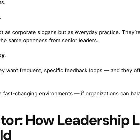
ms.
.
ot as corporate slogans but as everyday practice. They’r
 the same openness from senior leaders.
cy.
ey want frequent, specific feedback loops — and they off
n fast-changing environments — if organizations can bal
ctor: How Leadership L
ld