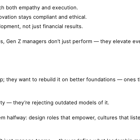
ach both empathy and execution.
ovation stays compliant and ethical.
ment, not just financial results.
s, Gen Z managers don’t just perform — they elevate e
; they want to rebuild it on better foundations — ones t
ty — they’re rejecting outdated models of it.
em halfway: design roles that empower, cultures that lis