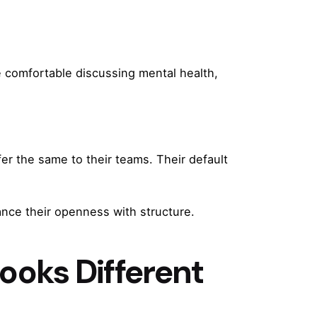
e comfortable discussing mental health,
er the same to their teams. Their default
ance their openness with structure.
ooks Different