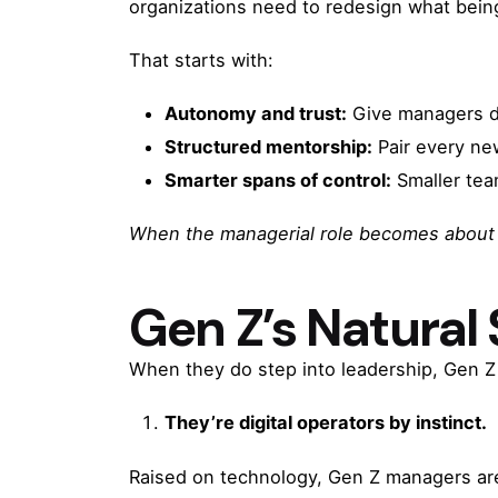
organizations need to redesign what bei
That starts with:
Autonomy and trust:
Give managers dec
Structured mentorship:
Pair every ne
Smarter spans of control:
Smaller team
When the managerial role becomes about l
Gen Z’s Natural
When they do step into leadership, Gen Z 
They’re digital operators by instinct.
Raised on technology, Gen Z managers are