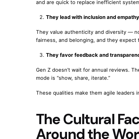
and are quick to replace inefficient syste
They lead with inclusion and empathy
They value authenticity and diversity — n
fairness, and belonging, and they expect
They favor feedback and transparen
Gen Z doesn’t wait for annual reviews. Th
mode is “show, share, iterate.”
These qualities make them agile leaders i
The Cultural Fa
Around the Wor