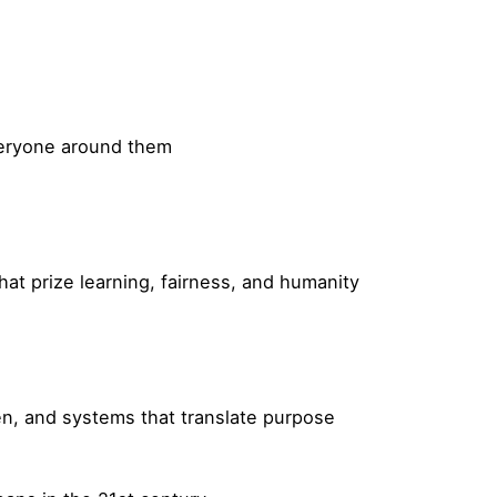
veryone around them
hat prize learning, fairness, and humanity
ten, and systems that translate purpose