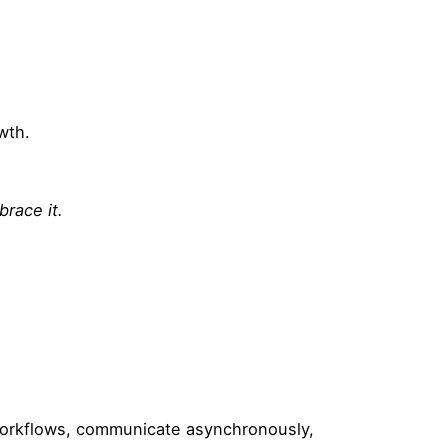
wth.
race it.
workflows, communicate asynchronously,