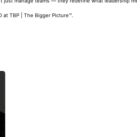
t just manage teams — they redefine what leadership me
 at TBP | The Bigger Picture™.