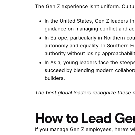
The Gen Z experience isn’t uniform. Cultu
In the United States, Gen Z leaders th
guidance on managing conflict and acc
In Europe, particularly in Northern cou
autonomy and equality. In Southern E
authority without losing approachabilit
In Asia, young leaders face the steepe
succeed by blending modern collaborat
builders.
The best global leaders recognize these 
How to Lead Gen
If you manage Gen Z employees, here’s w