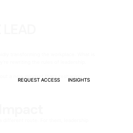
Z LEAD
idly transforming the workplace. What is
’re rewriting the rules of leadership.
about a new mindset that’s reshaping
REQUEST ACCESS
INSIGHTS
 Impact
 different route. For them, leadership