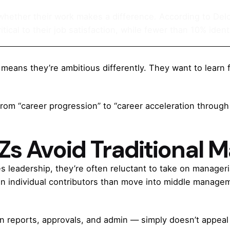
 whether their work makes a difference. According to Del
tical to their job satisfaction, while fewer than 10% identi
means they’re ambitious differently. They want to learn f
: from “career progression” to “career acceleration throug
s Avoid Traditional
s leadership, they’re often reluctant to take on manageri
in individual contributors than move into middle managem
in reports, approvals, and admin — simply doesn’t appeal 