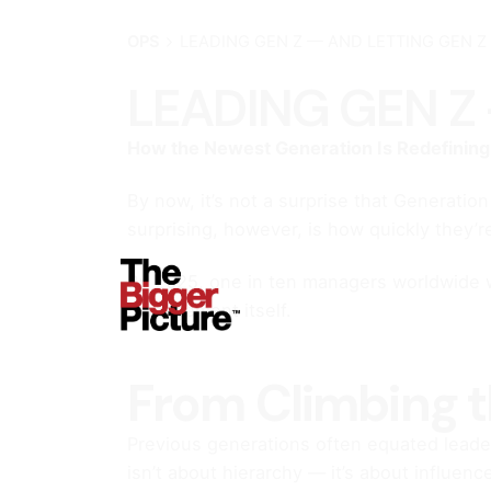
OPS
LEADING GEN Z — AND LETTING GEN Z
LEADING GEN Z 
How the Newest Generation Is Redefinin
By now, it’s not a surprise that Generati
surprising, however, is how quickly they’r
By 2025, one in ten managers worldwide wil
management itself.
From Climbing t
Previous generations often equated leaders
isn’t about hierarchy — it’s about influen