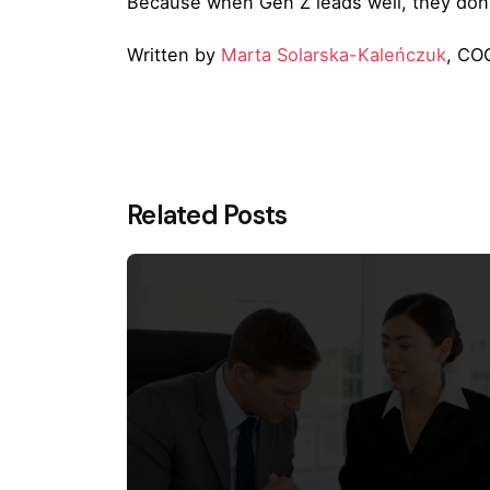
Because when Gen Z leads well, they don’
Written by
Marta Solarska-Kaleńczuk
, COO
Related Posts