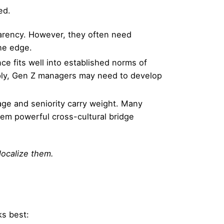
ed.
sparency. However, they often need
he edge.
nce fits well into established norms of
eply, Gen Z managers may need to develop
 age and seniority carry weight. Many
hem powerful cross-cultural bridge
localize them.
s best: