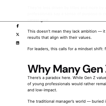
They’re less driven by titles and more by
professionals say a sense of purpose is cri
career goal.
This doesn’t mean they lack ambition — it 
results that align with their values.
For leaders, this calls for a mindset shift
Why Many Gen Z
There’s a paradox here. While Gen Z value
of young professionals would rather rema
and low-impact.
The traditional manager’s world — buried 