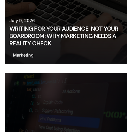
July 9, 2026
WRITING FOR YOUR AUDIENCE, NOT YOUR
BOARDROOM: WHY MARKETING NEEDS A
REALITY CHECK
Marketing