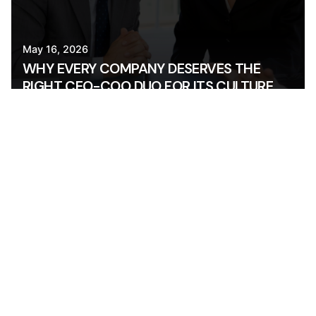
May 16, 2026
WHY EVERY COMPANY DESERVES THE
RIGHT CEO-COO DUO FOR ITS CULTURE
AND GOALS
OPS