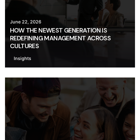
June 22, 2026
HOW THE NEWEST GENERATION IS
REDEFINING MANAGEMENT ACROSS
CULTURES
Insights