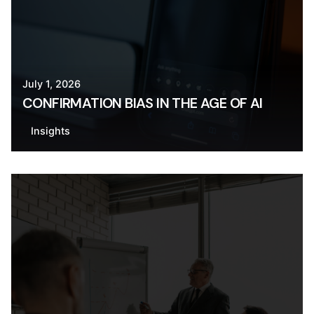
July 1, 2026
CONFIRMATION BIAS IN THE AGE OF AI
Insights