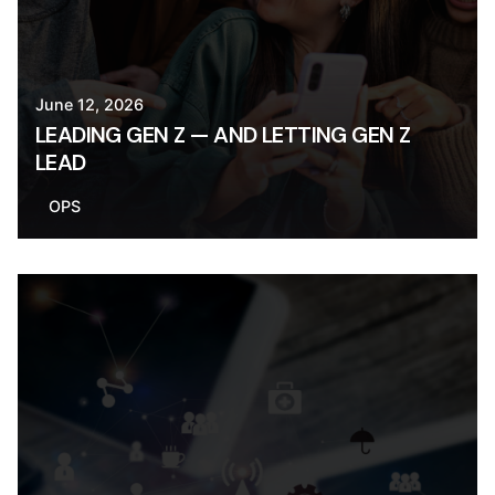
June 12, 2026
LEADING GEN Z — AND LETTING GEN Z
LEAD
OPS