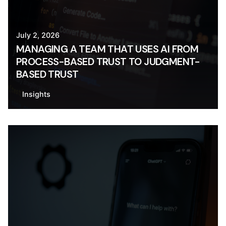
July 2, 2026
MANAGING A TEAM THAT USES AI FROM
PROCESS-BASED TRUST TO JUDGMENT-
BASED TRUST
Insights