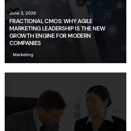
June 3, 2026
FRACTIONAL CMOS: WHY AGILE
MARKETING LEADERSHIP IS THE NEW
GROWTH ENGINE FOR MODERN
COMPANIES
Marketing