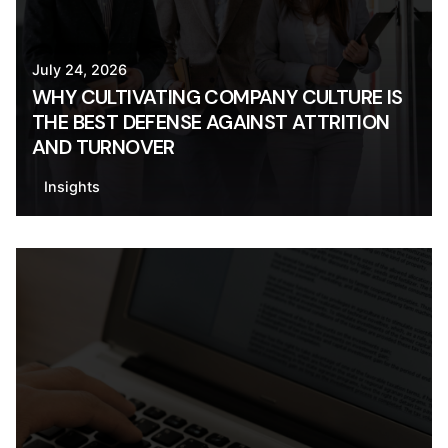
July 24, 2026
WHY CULTIVATING COMPANY CULTURE IS
THE BEST DEFENSE AGAINST ATTRITION
AND TURNOVER
Insights