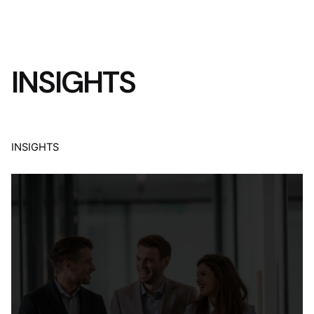
INSIGHTS
INSIGHTS