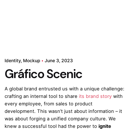
Identity
Mockup
June 3, 2023
Gráfico Scenic
A global brand entrusted us with a unique challenge:
crafting an internal tool to share
its brand story
with
every employee, from sales to product
development. This wasn’t just about information – it
was about forging a unified company culture. We
knew a successful tool had the power to
ignite