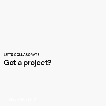
LET’S COLLABORATE
Got a project?
Get a Quote