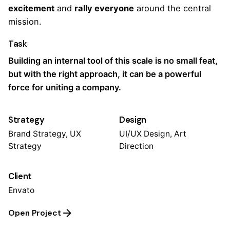
excitement
and
rally everyone
around the central
mission.
Task
Building an internal tool of this scale is no small feat,
but with the right approach, it can be a powerful
force for uniting a company.
Strategy
Design
Brand Strategy, UX
UI/UX Design, Art
Strategy
Direction
Client
Envato
Open Project