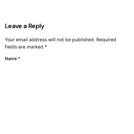
Leave a Reply
Your email address will not be published.
Required
fields are marked
*
Name
*
Email
*
Website