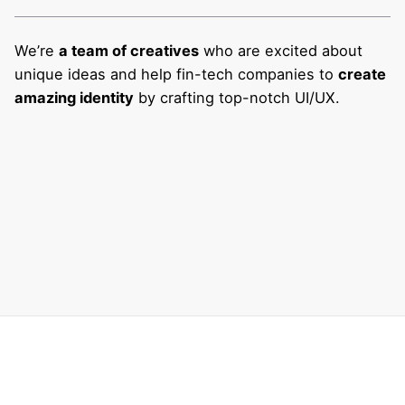
We’re
a team of creatives
who are excited about
unique ideas and help fin-tech companies to
create
amazing identity
by crafting top-notch UI/UX.