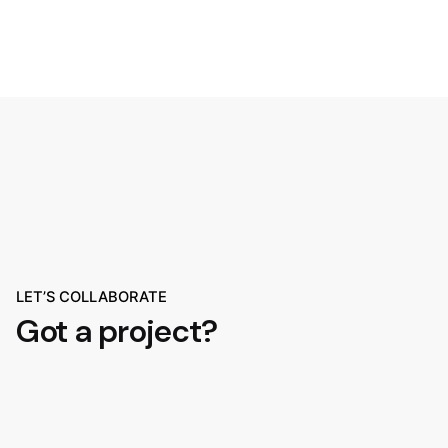
LET’S COLLABORATE
Got a project?