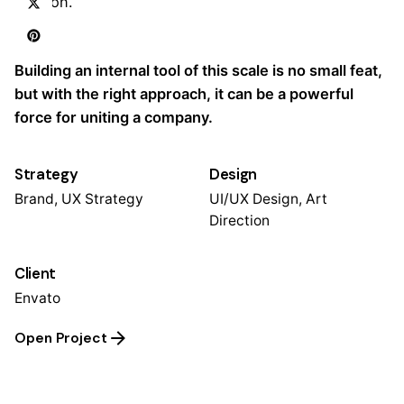
mission.
Task
Building an internal tool of this scale is no small feat,
but with the right approach, it can be a powerful
force for uniting a company.
Strategy
Design
Brand, UX Strategy
UI/UX Design, Art
Direction
Client
Envato
Open Project