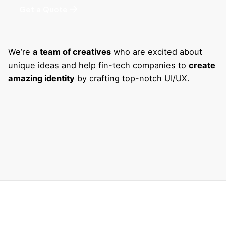
Get a Quote
We’re
a team of creatives
who are excited about
unique ideas and help fin-tech companies to
create
amazing identity
by crafting top-notch UI/UX.