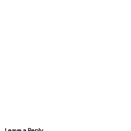
Next Project
Stickers Pack
Leave a Reply