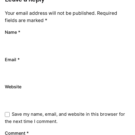
Your email address will not be published.
Required
fields are marked
*
Name
*
Email
*
Website
Save my name, email, and website in this browser for
the next time I comment.
Comment
*