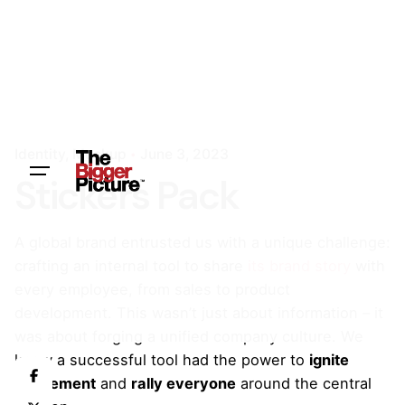
Identity
Mockup
June 3, 2023
Stickers Pack
A global brand entrusted us with a unique challenge:
crafting an internal tool to share
its brand story
with
every employee, from sales to product
development. This wasn’t just about information – it
was about forging a unified company culture. We
knew a successful tool had the power to
ignite
excitement
and
rally everyone
around the central